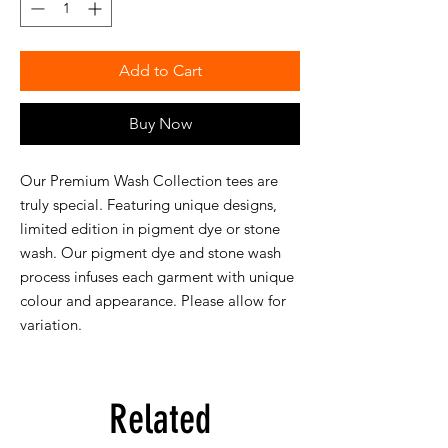
Add to Cart
Buy Now
Our Premium Wash Collection tees are
truly special. Featuring unique designs,
limited edition in pigment dye or stone
wash. Our pigment dye and stone wash
process infuses each garment with unique
colour and appearance. Please allow for
variation.
Related