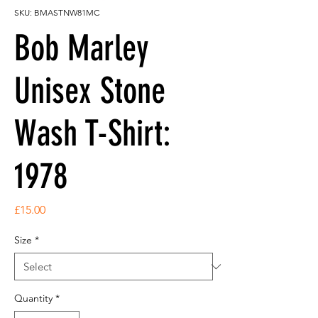
SKU: BMASTNW81MC
Bob Marley
Unisex Stone
Wash T-Shirt:
1978
Price
£15.00
Size
*
Quantity
*