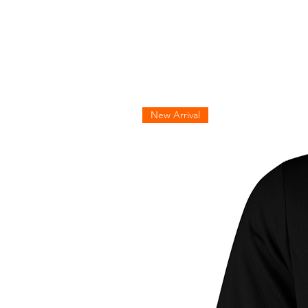
New Arrival