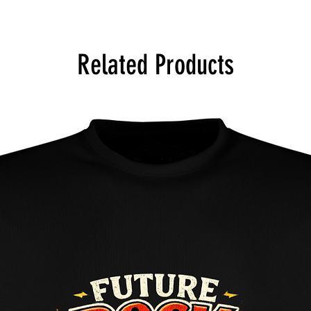
Machine wash at 30 d
bleach, dry low, don'
Related Products