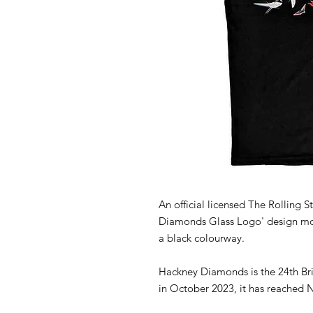
An official licensed The Rolling S
Diamonds Glass Logo' design motif
a black colourway.
Hackney Diamonds is the 24th Bri
in October 2023, it has reached N