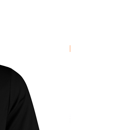
egrees, wash inside out, don't
t iron decoration.
New Arrival