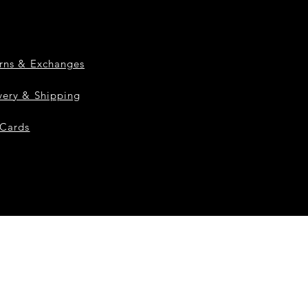
rns & Exchanges
very & Shipping
 Cards