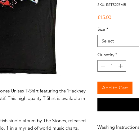
SKU: RSTS227MB
Price
£15.00
Size
*
Select
Quantity
*
Add to Cart
tones Unisex T-Shirt featuring the 'Hackney
. This high quality T-Shirt is available in
tish studio album by The Stones, released
Washing Instruction
o. 1 in a myriad of world music charts.