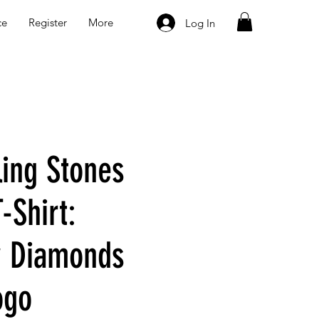
ce
Register
More
Log In
ling Stones
-Shirt:
y Diamonds
ogo