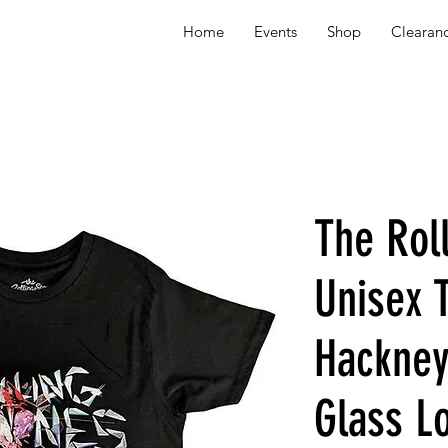
Home
Events
Shop
Clearan
The Rol
Unisex T
Hackne
Glass L