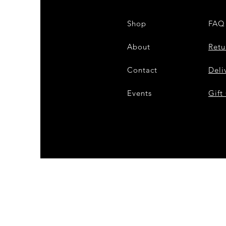
Shop
FAQ
About
Retu
Contact
Deli
Events
Gift