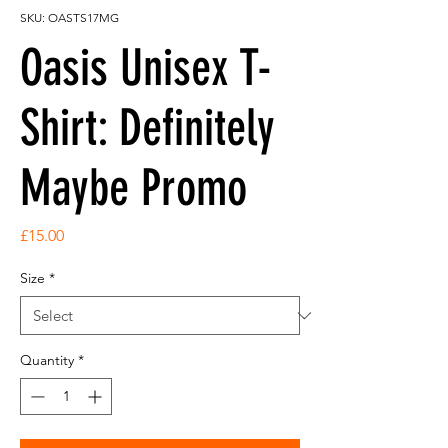
SKU: OASTS17MG
Oasis Unisex T-
Shirt: Definitely
Maybe Promo
Price
£15.00
Size
*
Quantity
*