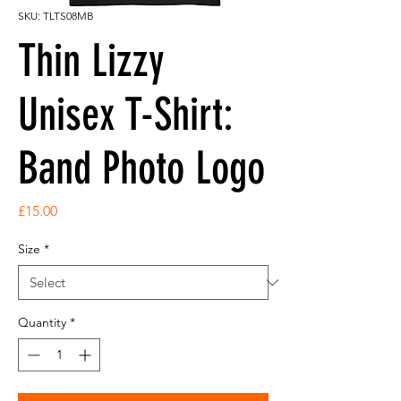
SKU: TLTS08MB
Thin Lizzy
Unisex T-Shirt:
Band Photo Logo
Price
£15.00
Size
*
Quantity
*