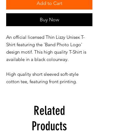
Add to Cart
Buy Now
An official licensed Thin Lizzy Unisex T-
Shirt featuring the 'Band Photo Logo'
design motif. This high quality T-Shirt is
available in a black colourway.
High quality short sleeved soft-style
cotton tee, featuring front printing.
Related
Products