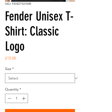
SKU: FENDTS01MB
Fender Unisex T-
Shirt: Classic
Logo
Price
£15.00
Size
*
Quantity
*