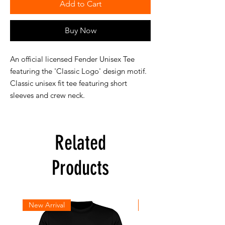
Add to Cart
Buy Now
An official licensed Fender Unisex Tee
featuring the 'Classic Logo' design motif.
Classic unisex fit tee featuring short
sleeves and crew neck.
Related
Products
New Arrival
New Arrival