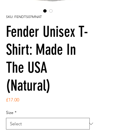
SKU: FENDTS07MNAT
Fender Unisex T-
Shirt: Made In
The USA
(Natural)
Price
£17.00
Size
*