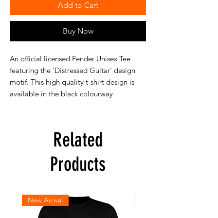
Add to Cart
Buy Now
An official licensed Fender Unisex Tee
featuring the 'Distressed Guitar' design
motif. This high quality t-shirt design is
available in the black colourway.
Related
Products
New Arrival
New Arrival