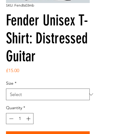
SKU: Fendts03mb
Fender Unisex T-
Shirt: Distressed
Guitar
Price
£15.00
Size
*
Quantity
*