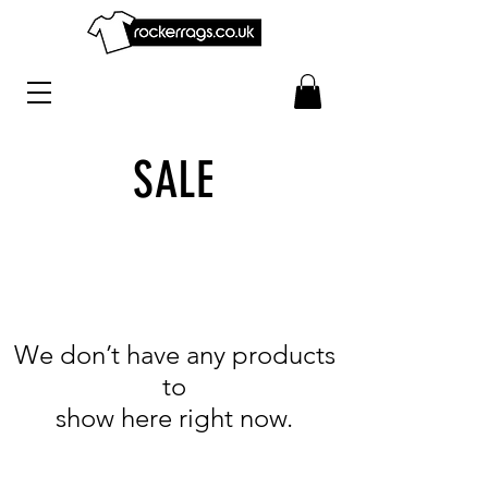
SALE
We don’t have any products
to
show here right now.