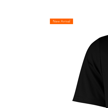
New Arrival