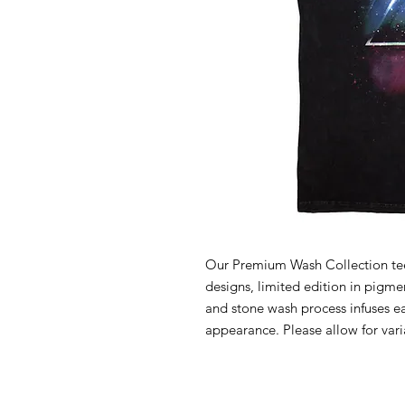
Our Premium Wash Collection tees
designs, limited edition in pigm
and stone wash process infuses e
appearance. Please allow for vari