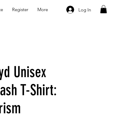
ce
Register
More
Log In
oyd Unisex
ash T-Shirt:
rism