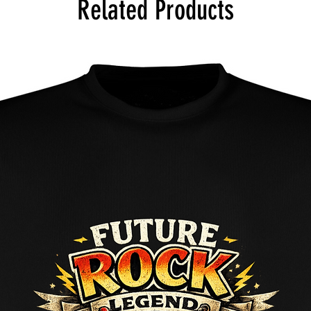
Related Products