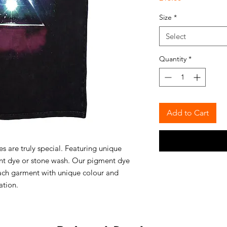
Size
*
Select
Quantity
*
Add to Cart
 are truly special. Featuring unique
ent dye or stone wash. Our pigment dye
ach garment with unique colour and
ation.