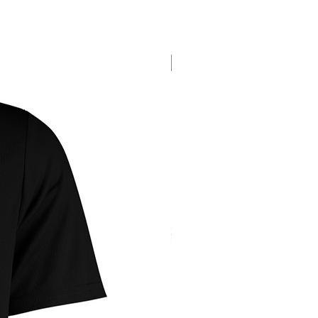
New Arrival