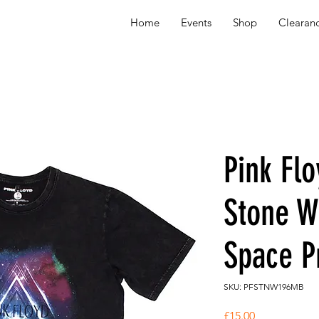
Home
Events
Shop
Clearan
Pink Fl
Stone W
Space P
SKU: PFSTNW196MB
Price
£15.00