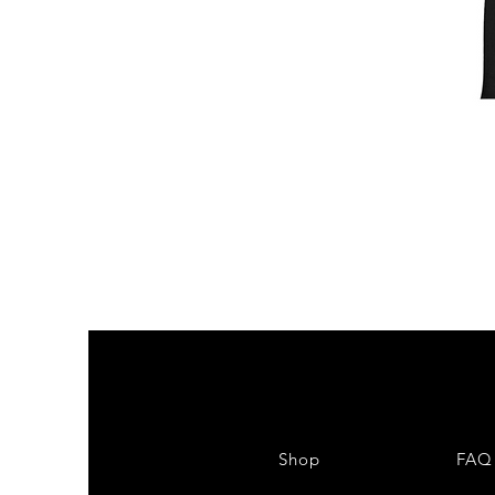
Shop
FAQ